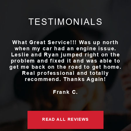
TESTIMONIALS
What Great Service!!! Was up north
when my car had an engine issue.
Leslie and Ryan jumped right on the
problem and fixed it and was able to
get me back on the road to get home.
Real professional and totally
recommend. Thanks Again!
Frank C.
READ ALL REVIEWS