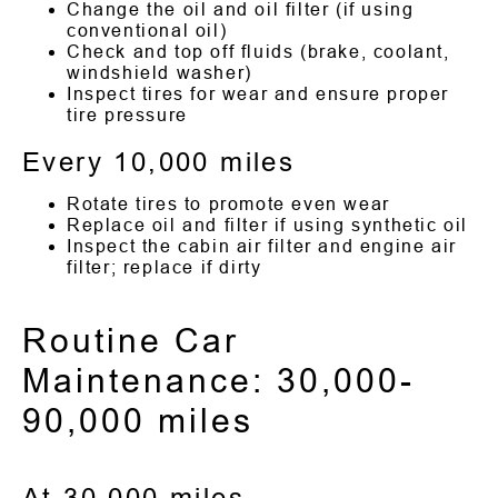
Change the oil and oil filter (if using
conventional oil)
Check and top off fluids (brake, coolant,
windshield washer)
Inspect tires for wear and ensure proper
tire pressure
Every 10,000 miles
Rotate tires to promote even wear
Replace oil and filter if using synthetic oil
Inspect the cabin air filter and engine air
filter; replace if dirty
Routine Car
Maintenance: 30,000-
90,000 miles
At 30,000 miles