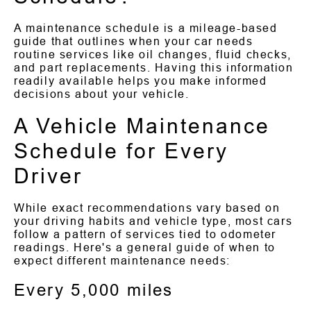
A maintenance schedule is a mileage-based
guide that outlines when your car needs
routine services like oil changes, fluid checks,
and part replacements. Having this information
readily available helps you make informed
decisions about your vehicle.
A Vehicle Maintenance
Schedule for Every
Driver
While exact recommendations vary based on
your driving habits and vehicle type, most cars
follow a pattern of services tied to odometer
readings. Here's a general guide of when to
expect different maintenance needs:
Every 5,000 miles