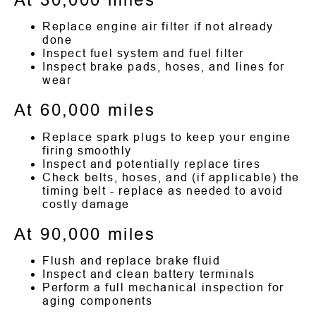
Replace engine air filter if not already
done
Inspect fuel system and fuel filter
Inspect brake pads, hoses, and lines for
wear
At 60,000 miles
Replace spark plugs to keep your engine
firing smoothly
Inspect and potentially replace tires
Check belts, hoses, and (if applicable) the
timing belt - replace as needed to avoid
costly damage
At 90,000 miles
Flush and replace brake fluid
Inspect and clean battery terminals
Perform a full mechanical inspection for
aging components