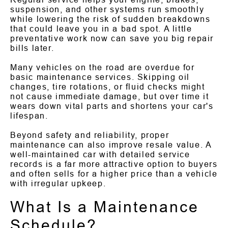
suspension, and other systems run smoothly
while lowering the risk of sudden breakdowns
that could leave you in a bad spot. A little
preventative work now can save you big repair
bills later.
Many vehicles on the road are overdue for
basic maintenance services. Skipping oil
changes, tire rotations, or fluid checks might
not cause immediate damage, but over time it
wears down vital parts and shortens your car's
lifespan.
Beyond safety and reliability, proper
maintenance can also improve resale value. A
well-maintained car with detailed service
records is a far more attractive option to buyers
and often sells for a higher price than a vehicle
with irregular upkeep.
What Is a Maintenance
Schedule?