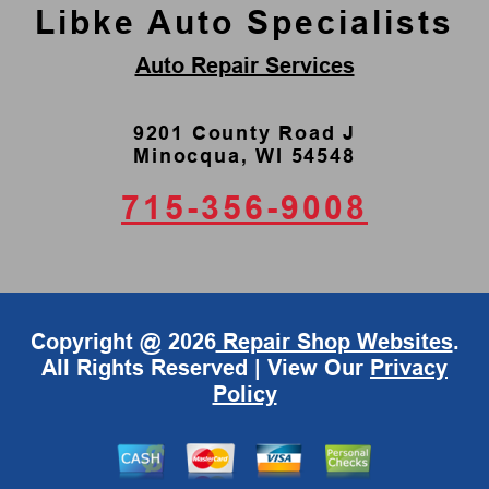
Libke Auto Specialists
Auto Repair Services
9201 County Road J
Minocqua, WI 54548
715-356-9008
Copyright @
2026
Repair Shop Websites
.
All Rights Reserved | View Our
Privacy
Policy