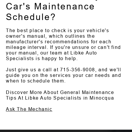
Car's Maintenance
Schedule?
The best place to check is your vehicle's
owner's manual, which outlines the
manufacturer's recommendations for each
mileage interval. If you're unsure or can't find
your manual, our team at Libke Auto
Specialists is happy to help.
Just give us a call at
715-356-9008
, and we'll
guide you on the services your car needs and
when to schedule them.
Discover More About General Maintenance
Tips At Libke Auto Specialists in Minocqua
Ask The Mechanic