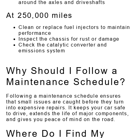
around the axles and driveshafts
At 250,000 miles
Clean or replace fuel injectors to maintain
performance
Inspect the chassis for rust or damage
Check the catalytic converter and
emissions system
Why Should I Follow a
Maintenance Schedule?
Following a maintenance schedule ensures
that small issues are caught before they turn
into expensive repairs. It keeps your car safe
to drive, extends the life of major components,
and gives you peace of mind on the road.
Where Do I Find My