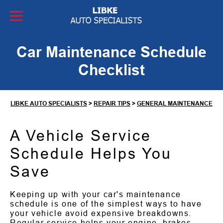
Skip to Content
Car Maintenance Schedule
Checklist
LIBKE AUTO SPECIALISTS
>
REPAIR TIPS
>
GENERAL MAINTENANCE
A Vehicle Service
Schedule Helps You
Save
Keeping up with your car's maintenance
schedule is one of the simplest ways to have
your vehicle avoid expensive breakdowns.
Regular service helps your engine, brakes,