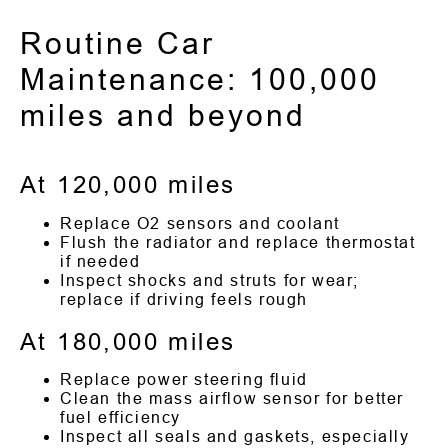
Routine Car
Maintenance: 100,000
miles and beyond
At 120,000 miles
Replace O2 sensors and coolant
Flush the radiator and replace thermostat
if needed
Inspect shocks and struts for wear;
replace if driving feels rough
At 180,000 miles
Replace power steering fluid
Clean the mass airflow sensor for better
fuel efficiency
Inspect all seals and gaskets, especially